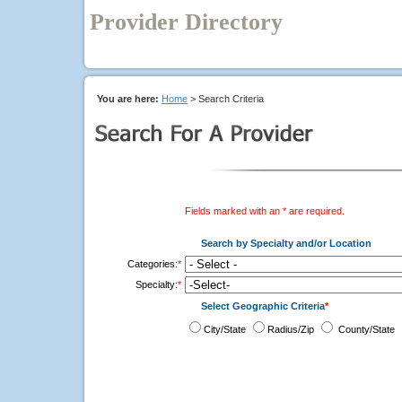
Provider Directory
You are here:
Home
> Search Criteria
Fields marked with an * are required.
Search by Specialty and/or Location
Categories:
*
Specialty:
*
Select Geographic Criteria
*
City/State
Radius/Zip
County/State